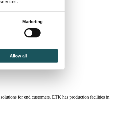
 services.
Marketing
Allow all
lutions for end customers. ETK has production facilities in