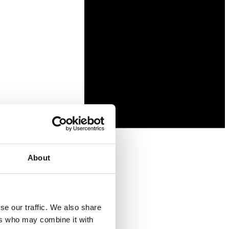
About
se our traffic. We also share
ers who may combine it with