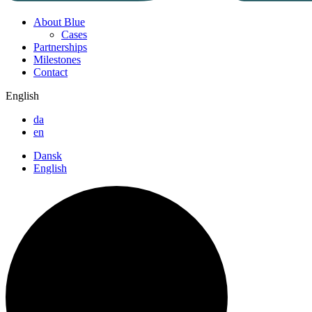
About Blue
Cases
Partnerships
Milestones
Contact
English
da
en
Dansk
English