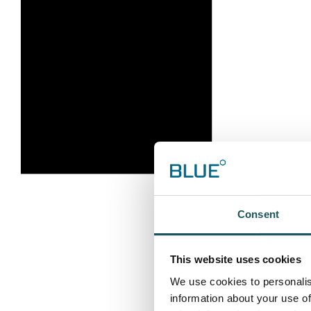
Consent
This website uses cookies
We use cookies to personalis
information about your use of