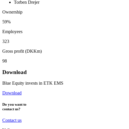
Torben Drejer
Ownership
59%
Employees
323
Gross profit (DKKm)
98
Download
Blue Equity invests in ETK EMS
Download
Do you want to
contact us?
Contact us