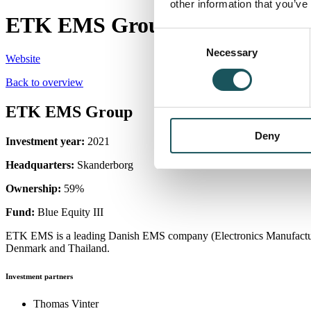
other information that you’ve
ETK EMS Group
Consent
Necessary
Selection
Website
Back to overview
ETK EMS Group
Deny
Investment year:
2021
Headquarters:
Skanderborg
Ownership:
59%
Fund:
Blue Equity III
ETK EMS is a leading Danish EMS company (Electronics Manufacturing
Denmark and Thailand.
Investment partners
Thomas Vinter