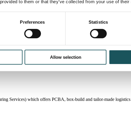
 provided to them or that they’ve collected from your use of their
Preferences
Statistics
Allow selection
 Services) which offers PCBA, box-build and tailor-made logistics so