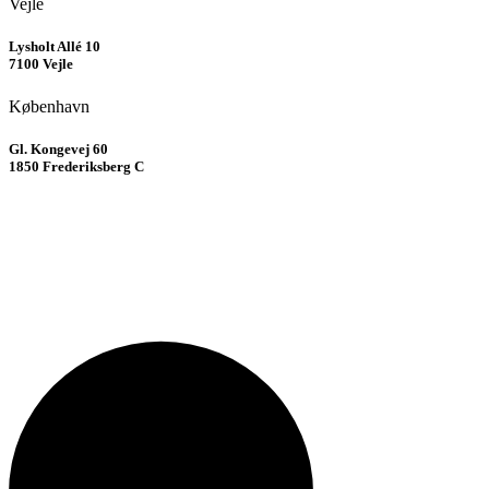
Vejle
Lysholt Allé 10
7100 Vejle
København
Gl. Kongevej 60
1850 Frederiksberg C