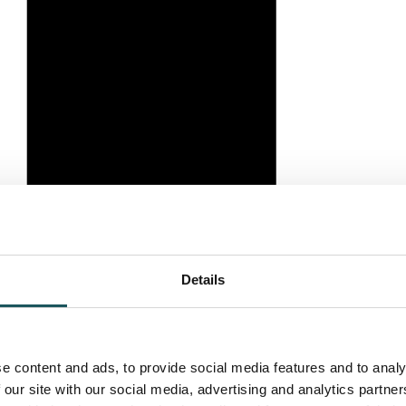
Details
e content and ads, to provide social media features and to analy
 our site with our social media, advertising and analytics partn