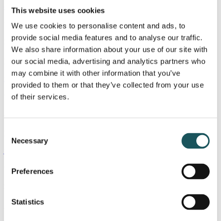
chmo@blue.dk
This website uses cookies
+45 25 12 24 69
We use cookies to personalise content and ads, to
provide social media features and to analyse our traffic.
Nicholas Liebach
We also share information about your use of our site with
our social media, advertising and analytics partners who
Partner, Advokat / Attorney-at-Law
may combine it with other information that you’ve
nili@blue.dk
provided to them or that they’ve collected from your use
+45 40 15 46 88
of their services.
Jørgen Smit
Consent
Partner
Necessary
Selection
josm@blue.dk
+45 24 21 52 41
Preferences
Kasper Beyer Stallknecht
Statistics
Analyst