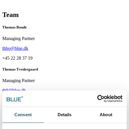
Team
Thomas Bonde
Managing Partner
thbo@blue.dk
+45 22 28 37 19
Thomas Tvedergaard
Managing Partner
thtl@blue.dk
+45 20 62 08 04
Christian Møller
Consent
Details
About
Partner