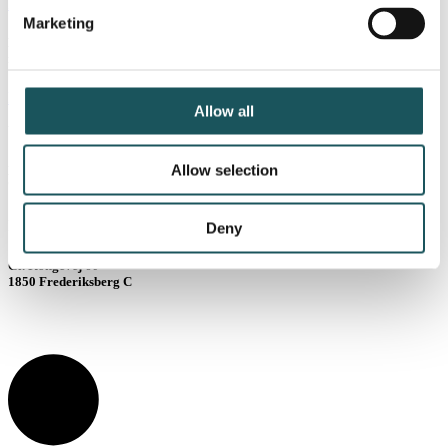
kast@blue.dk
Marketing
Har du brug for at komme
i kontakt med os?
Kontakt os
Allow all
Vejle
Allow selection
Lysholt Allé 10
7100 Vejle
København
Deny
Gl. Kongevej 60
1850 Frederiksberg C