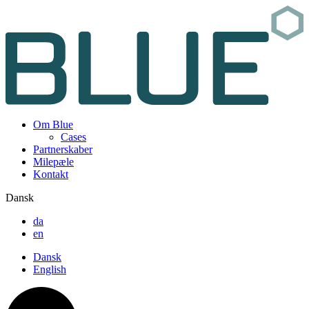
Om Blue
Cases
Partnerskaber
Milepæle
Kontakt
Dansk
da
en
Dansk
English